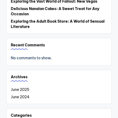
Exploring the Vast World of Fallout: New Vegas
Delicious Nanalan Cakes: A Sweet Treat for Any
Occasion
Exploring the Adult Book Store: A World of Sensual
Literature
Recent Comments
No comments to show.
Archives
June 2025
June 2024
Categories