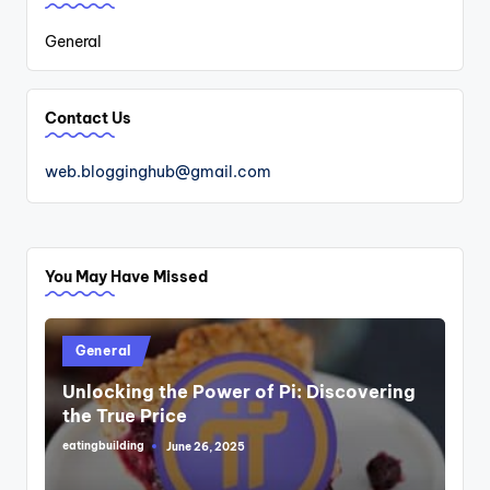
General
Contact Us
web.blogginghub@gmail.com
You May Have Missed
Posted
General
in
Unlocking the Power of Pi: Discovering
the True Price
eatingbuilding
June 26, 2025
Posted
by