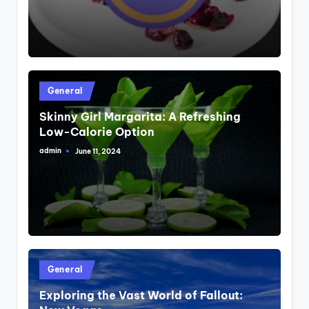
Posted
General
in
Skinny Girl Margarita: A Refreshing
Low-Calorie Option
admin
June 11, 2024
Posted
by
Posted
General
in
Exploring the Vast World of Fallout: