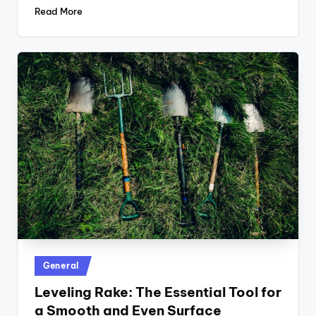
Read More
Posted
General
in
Leveling Rake: The Essential Tool for
a Smooth and Even Surface