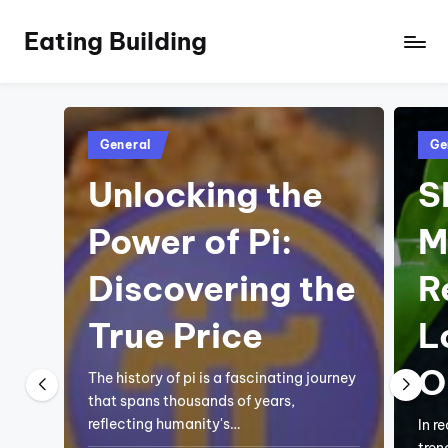
Eating Building
Posted
Pos
General
Ge
in
in
Unlocking the
S
Power of Pi:
M
Discovering the
R
True Price
L
O
The history of pi is a fascinating journey
that spans thousands of years,
reflecting humanity's…
In r