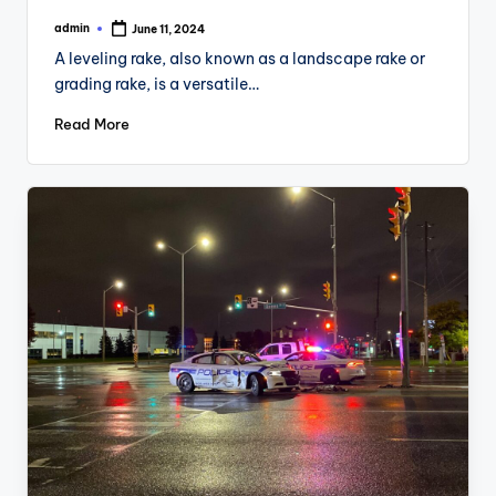
admin
June 11, 2024
Posted
by
A leveling rake, also known as a landscape rake or
grading rake, is a versatile…
Read More