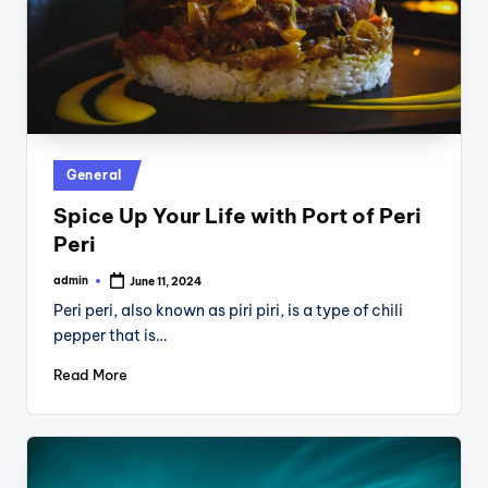
Posted
General
in
Spice Up Your Life with Port of Peri
Peri
admin
June 11, 2024
Posted
by
Peri peri, also known as piri piri, is a type of chili
pepper that is…
Read More