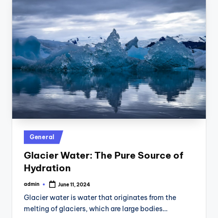
Posted
General
in
Glacier Water: The Pure Source of
Hydration
admin
June 11, 2024
Posted
by
Glacier water is water that originates from the
melting of glaciers, which are large bodies…