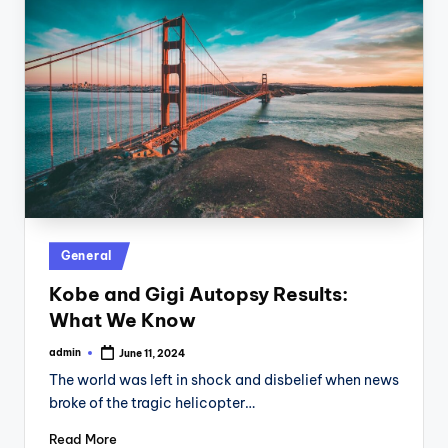
Posted
General
in
Kobe and Gigi Autopsy Results:
What We Know
admin
June 11, 2024
Posted
by
The world was left in shock and disbelief when news
broke of the tragic helicopter…
Read More