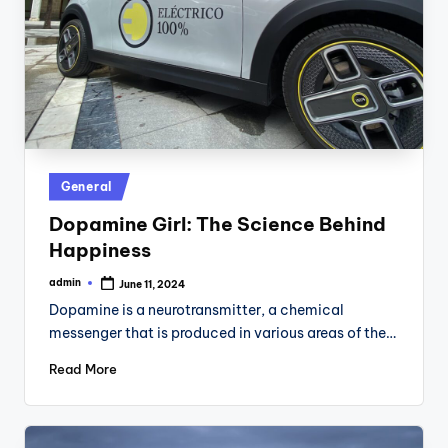
Posted
General
in
Dopamine Girl: The Science Behind
Happiness
admin
June 11, 2024
Posted
by
Dopamine is a neurotransmitter, a chemical
messenger that is produced in various areas of the…
Read More