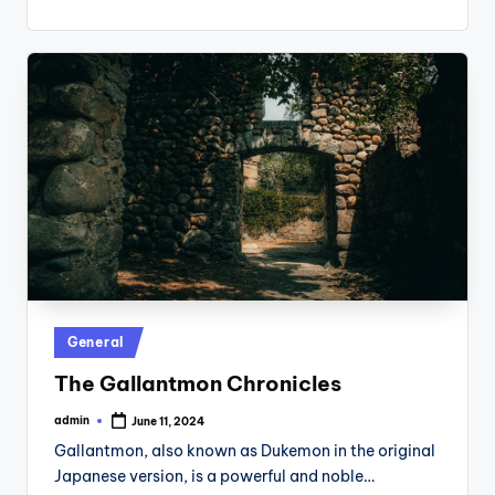
Posted
General
in
The Gallantmon Chronicles
admin
June 11, 2024
Posted
by
Gallantmon, also known as Dukemon in the original
Japanese version, is a powerful and noble…