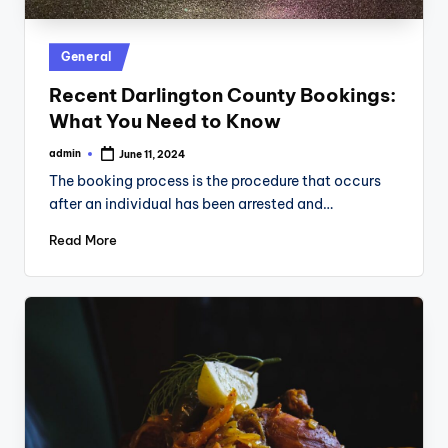
Posted
General
in
Recent Darlington County Bookings:
What You Need to Know
admin
June 11, 2024
Posted
by
The booking process is the procedure that occurs
after an individual has been arrested and…
Read More