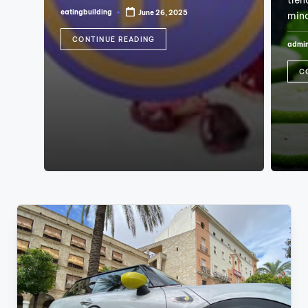
tren
eatingbuilding
June 26, 2025
min
Posted
by
CONTINUE READING
admi
Poste
by
C