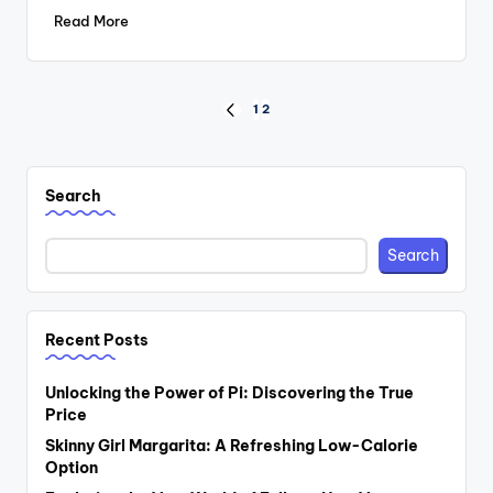
Read More
Posts
1
2
PREVIOUS
PAGE
pagination
Search
Search
Recent Posts
Unlocking the Power of Pi: Discovering the True
Price
Skinny Girl Margarita: A Refreshing Low-Calorie
Option