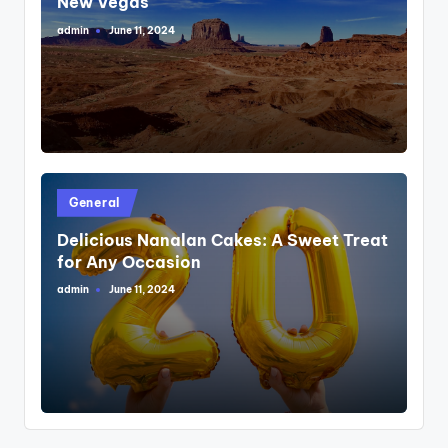
New Vegas
admin
June 11, 2024
Posted
by
Posted
General
in
Delicious Nanalan Cakes: A Sweet Treat
for Any Occasion
admin
June 11, 2024
Posted
by