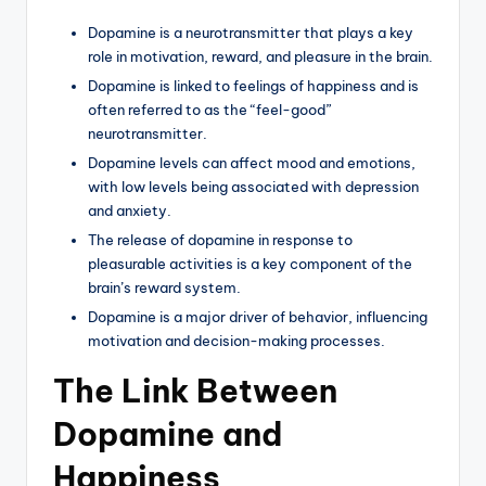
Dopamine is a neurotransmitter that plays a key
role in motivation, reward, and pleasure in the brain.
Dopamine is linked to feelings of happiness and is
often referred to as the “feel-good”
neurotransmitter.
Dopamine levels can affect mood and emotions,
with low levels being associated with depression
and anxiety.
The release of dopamine in response to
pleasurable activities is a key component of the
brain’s reward system.
Dopamine is a major driver of behavior, influencing
motivation and decision-making processes.
The Link Between
Dopamine and
Happiness