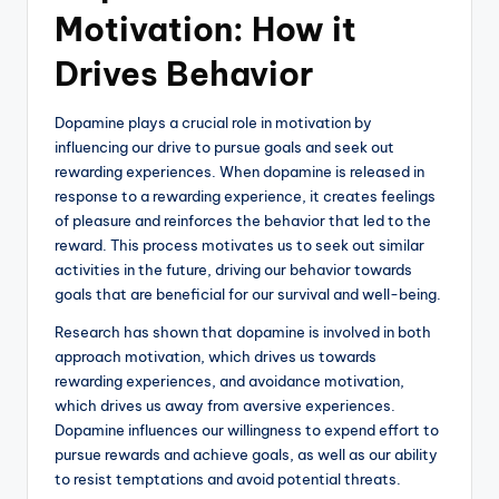
Motivation: How it
Drives Behavior
Dopamine plays a crucial role in motivation by
influencing our drive to pursue goals and seek out
rewarding experiences. When dopamine is released in
response to a rewarding experience, it creates feelings
of pleasure and reinforces the behavior that led to the
reward. This process motivates us to seek out similar
activities in the future, driving our behavior towards
goals that are beneficial for our survival and well-being.
Research has shown that dopamine is involved in both
approach motivation, which drives us towards
rewarding experiences, and avoidance motivation,
which drives us away from aversive experiences.
Dopamine influences our willingness to expend effort to
pursue rewards and achieve goals, as well as our ability
to resist temptations and avoid potential threats.