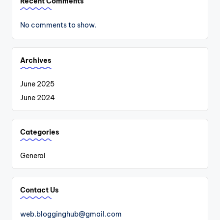
Recent Comments
No comments to show.
Archives
June 2025
June 2024
Categories
General
Contact Us
web.blogginghub@gmail.com