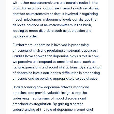
with other neurotransmitters and neural circuits in the
brain. For example, dopamine interacts with serotonin,
another neurotransmitter that is involved in regulating
mood. Imbalances in dopamine levels can disrupt the
delicate balance of neurotransmitters in the brain,
leading to mood disorders such as depression and
bipolar disorder.
Furthermore, dopamine is involved in processing
emotional stimuli and regulating emotional responses.
Studies have shown that dopamine plays a role in how
we perceive and respond to emotional cues, such as
facial expressions and social interactions. Dysregulation
of dopamine levels can lead to difficulties in processing
emotions and responding appropriately to social cues.
Understanding how dopamine affects mood and
emotions can provide valuable insights into the
underlying mechanisms of mood disorders and
emotional dysregulation. By gaining a better
understanding of the role of dopamine in emotional