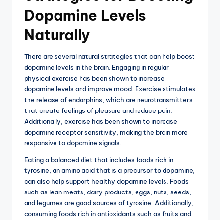
Dopamine Levels
Naturally
There are several natural strategies that can help boost
dopamine levels in the brain. Engaging in regular
physical exercise has been shown to increase
dopamine levels and improve mood. Exercise stimulates
the release of endorphins, which are neurotransmitters
that create feelings of pleasure and reduce pain.
Additionally, exercise has been shown to increase
dopamine receptor sensitivity, making the brain more
responsive to dopamine signals.
Eating a balanced diet that includes foods rich in
tyrosine, an amino acid that is a precursor to dopamine,
can also help support healthy dopamine levels. Foods
such as lean meats, dairy products, eggs, nuts, seeds,
and legumes are good sources of tyrosine. Additionally,
consuming foods rich in antioxidants such as fruits and