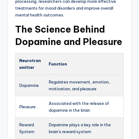
processing, researchers can develop more effective
treatments for mood disorders and improve overall
mental health outcomes.
The Science Behind
Dopamine and Pleasure
Neurotran
Function
smitter
Regulates movement, emotion,
Dopamine
motivation, and pleasure
Associated with the release of
Pleasure
dopamine in the brain
Reward
Dopamine plays a key role in the
System
brain’s reward system