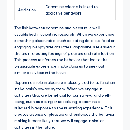
Dopamine release is linked to
Addiction
addictive behaviors
The link between dopamine and pleasure is well-
established in scientific research. When we experience
something pleasurable, such as eating delicious food or
engaging in enjoyable activities, dopamine is released in
the brain, creating feelings of pleasure and satisfaction.
This process reinforces the behavior that led to the
pleasurable experience, motivating us to seek out
similar activities in the future.
Dopamine’s role in pleasure is closely tied to its function
in the brain’s reward system. When we engage in
activities that are beneficial for our survival and well-
being, such as eating or socializing, dopamine is
released in response to the rewarding experience. This
creates a sense of pleasure and reinforces the behavior,
making it more likely that we will engage in similar
activities in the future.