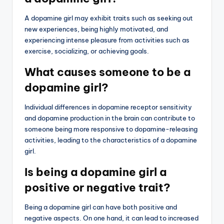
A dopamine girl may exhibit traits such as seeking out
new experiences, being highly motivated, and
experiencing intense pleasure from activities such as
exercise, socializing, or achieving goals.
What causes someone to be a
dopamine girl?
Individual differences in dopamine receptor sensitivity
and dopamine production in the brain can contribute to
someone being more responsive to dopamine-releasing
activities, leading to the characteristics of a dopamine
girl.
Is being a dopamine girl a
positive or negative trait?
Being a dopamine girl can have both positive and
negative aspects. On one hand, it can lead to increased