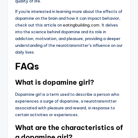
quality of life.
If you’re interested in learning more about the effects of
dopamine on the brain and how it can impact behavior,
check out this article on
eatingbuilding.com
. It delves
into the science behind dopamine and its role in
addiction, motivation, and pleasure, providing a deeper
understanding of the neurotransmitter’s influence on our
daily lives.
FAQs
What is dopamine girl?
Dopamine girl is a term used to describe a person who
experiences a surge of dopamine, a neurotransmitter
associated with pleasure and reward, in response to
certain activities or experiences.
What are the characteristics of
a dopamine girl?