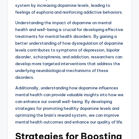
system by increasing dopamine levels, leading to
feelings of euphoria and reinforcing addictive behaviors.
Understanding the impact of dopamine on mental
health and well-being is crucial for developing effective
treatments for mental health disorders. By gaining a
better understanding of how dysregulation of dopamine
levels contributes to symptoms of depression, bipolar
disorder, schizophrenia, and addiction, researchers can
develop more targeted interventions that address the
underlying neurobiological mechanisms of these
disorders.
Additionally, understanding how dopamine influences
mental health can provide valuable insights into how we
can enhance our overall well-being. By developing
strategies for promoting healthy dopamine levels and
optimizing the brain’s reward system, we can improve
mental health outcomes and enhance our quality of life.
Strategies for Boosting