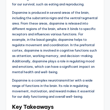
for our survival, such as eating and reproducing.
Dopamine is produced in several areas of the brain,
including the substantia nigra and the ventral tegmental
area. From these areas, dopamine is released into
different regions of the brain, where it binds to specific
receptors and influences various functions. For
example, in the basal ganglia, dopamine helps to
regulate movement and coordination. In the prefrontal
cortex, dopamine is involved in cognitive functions such
as attention, working memory, and decision-making.
Additionally, dopamine plays a role in regulating mood
and emotions, which can have a significant impact on
mental health and well-being.
Dopamine is a complex neurotransmitter with a wide
range of functions in the brain. Its role in regulating
movement, motivation, and reward makes it essential
for our daily functioning and overall well-being.
Key Takeaways