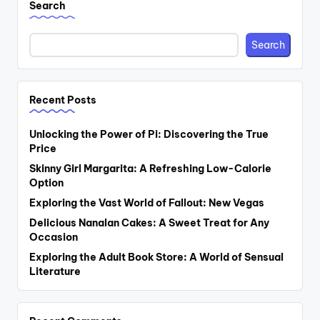
Search
Search
Recent Posts
Unlocking the Power of Pi: Discovering the True
Price
Skinny Girl Margarita: A Refreshing Low-Calorie
Option
Exploring the Vast World of Fallout: New Vegas
Delicious Nanalan Cakes: A Sweet Treat for Any
Occasion
Exploring the Adult Book Store: A World of Sensual
Literature