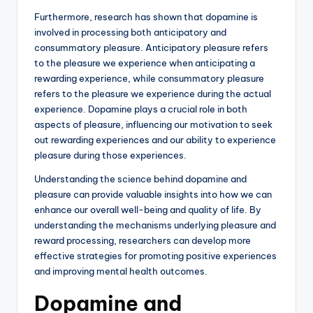
Furthermore, research has shown that dopamine is
involved in processing both anticipatory and
consummatory pleasure. Anticipatory pleasure refers
to the pleasure we experience when anticipating a
rewarding experience, while consummatory pleasure
refers to the pleasure we experience during the actual
experience. Dopamine plays a crucial role in both
aspects of pleasure, influencing our motivation to seek
out rewarding experiences and our ability to experience
pleasure during those experiences.
Understanding the science behind dopamine and
pleasure can provide valuable insights into how we can
enhance our overall well-being and quality of life. By
understanding the mechanisms underlying pleasure and
reward processing, researchers can develop more
effective strategies for promoting positive experiences
and improving mental health outcomes.
Dopamine and