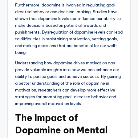
Furthermore, dopamine is involved in regulating goal-
directed behavior and decision-making. Studies have
shown that dopamine levels can influence our ability to
make decisions based on potential rewards and
punishments. Dysregulation of dopamine levels can lead
to difficulties in maintaining motivation, setting goals,
and making decisions that are beneficial for our well-
being.
Understanding how dopamine drives motivation can
provide valuable insights into how we can enhance our
ability to pursue goals and achieve success. By gaining
a better understanding of the role of dopamine in
motivation, researchers can develop more effective
strategies for promoting goal-directed behavior and
improving overall motivation levels.
The Impact of
Dopamine on Mental