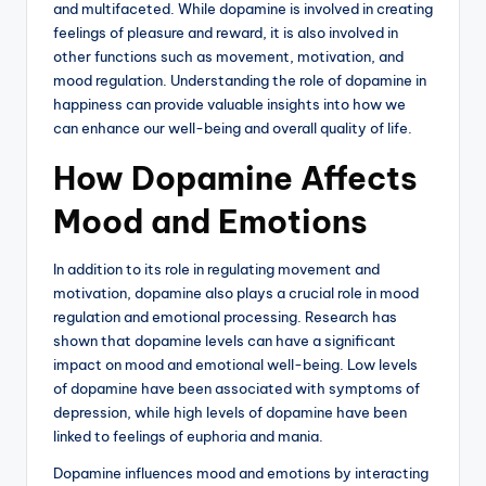
and multifaceted. While dopamine is involved in creating
feelings of pleasure and reward, it is also involved in
other functions such as movement, motivation, and
mood regulation. Understanding the role of dopamine in
happiness can provide valuable insights into how we
can enhance our well-being and overall quality of life.
How Dopamine Affects
Mood and Emotions
In addition to its role in regulating movement and
motivation, dopamine also plays a crucial role in mood
regulation and emotional processing. Research has
shown that dopamine levels can have a significant
impact on mood and emotional well-being. Low levels
of dopamine have been associated with symptoms of
depression, while high levels of dopamine have been
linked to feelings of euphoria and mania.
Dopamine influences mood and emotions by interacting