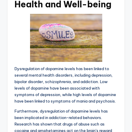
Health and Well-being
Dysregulation of dopamine levels has been linked to
several mental health disorders, including depression,
bipolar disorder, schizophrenia, and addiction. Low
levels of dopamine have been associated with
symptoms of depression, while high levels of dopamine
have been linked to symptoms of mania and psychosis.
Furthermore, dysregulation of dopamine levels has
been implicated in addiction-related behaviors.
Research has shown that drugs of abuse such as
cocaine and amphetamines act on the brain’s reward