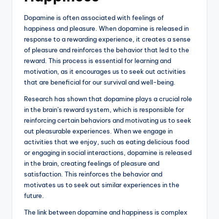
Dopamine is often associated with feelings of
happiness and pleasure. When dopamine is released in
response to a rewarding experience, it creates a sense
of pleasure and reinforces the behavior that led to the
reward. This process is essential for learning and
motivation, as it encourages us to seek out activities
that are beneficial for our survival and well-being.
Research has shown that dopamine plays a crucial role
in the brain’s reward system, which is responsible for
reinforcing certain behaviors and motivating us to seek
out pleasurable experiences. When we engage in
activities that we enjoy, such as eating delicious food
or engaging in social interactions, dopamine is released
in the brain, creating feelings of pleasure and
satisfaction. This reinforces the behavior and
motivates us to seek out similar experiences in the
future.
The link between dopamine and happiness is complex