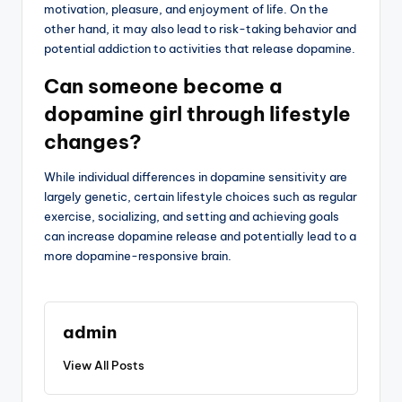
motivation, pleasure, and enjoyment of life. On the
other hand, it may also lead to risk-taking behavior and
potential addiction to activities that release dopamine.
Can someone become a
dopamine girl through lifestyle
changes?
While individual differences in dopamine sensitivity are
largely genetic, certain lifestyle choices such as regular
exercise, socializing, and setting and achieving goals
can increase dopamine release and potentially lead to a
more dopamine-responsive brain.
admin
View All Posts