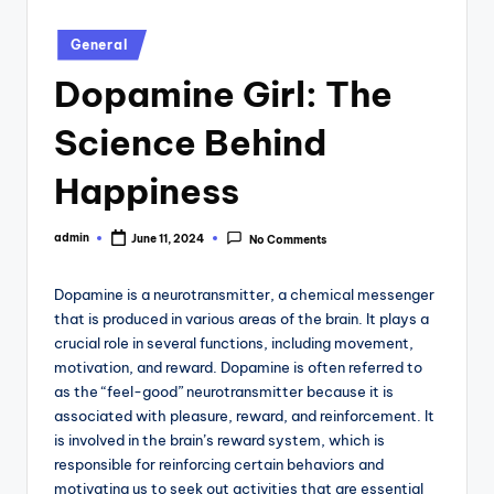
Posted
General
in
Dopamine Girl: The
Science Behind
Happiness
admin
June 11, 2024
No Comments
Posted
by
Dopamine is a neurotransmitter, a chemical messenger
that is produced in various areas of the brain. It plays a
crucial role in several functions, including movement,
motivation, and reward. Dopamine is often referred to
as the “feel-good” neurotransmitter because it is
associated with pleasure, reward, and reinforcement. It
is involved in the brain’s reward system, which is
responsible for reinforcing certain behaviors and
motivating us to seek out activities that are essential