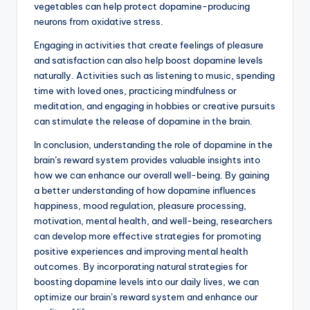
vegetables can help protect dopamine-producing
neurons from oxidative stress.
Engaging in activities that create feelings of pleasure
and satisfaction can also help boost dopamine levels
naturally. Activities such as listening to music, spending
time with loved ones, practicing mindfulness or
meditation, and engaging in hobbies or creative pursuits
can stimulate the release of dopamine in the brain.
In conclusion, understanding the role of dopamine in the
brain’s reward system provides valuable insights into
how we can enhance our overall well-being. By gaining
a better understanding of how dopamine influences
happiness, mood regulation, pleasure processing,
motivation, mental health, and well-being, researchers
can develop more effective strategies for promoting
positive experiences and improving mental health
outcomes. By incorporating natural strategies for
boosting dopamine levels into our daily lives, we can
optimize our brain’s reward system and enhance our