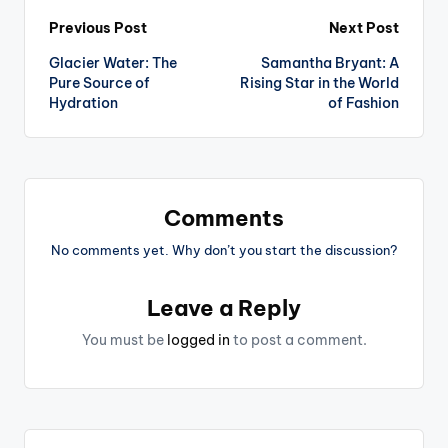
Post
Previous Post
Next Post
Glacier Water: The
Samantha Bryant: A
navigation
Pure Source of
Rising Star in the World
Hydration
of Fashion
Comments
No comments yet. Why don’t you start the discussion?
Leave a Reply
You must be
logged in
to post a comment.