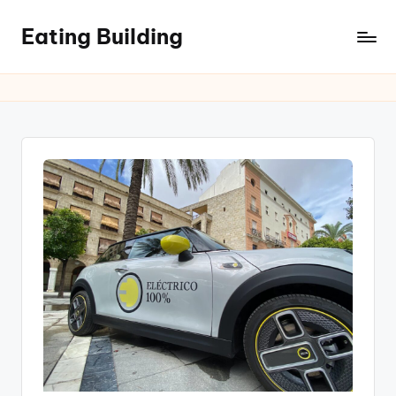
Eating Building