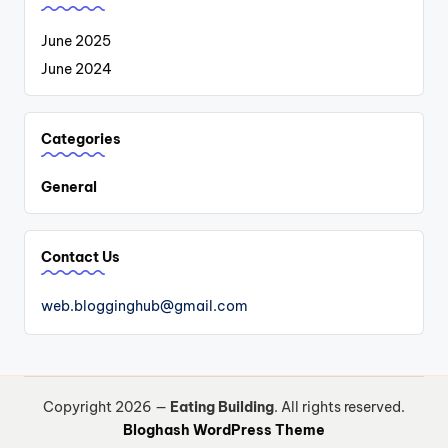
June 2025
June 2024
Categories
General
Contact Us
web.blogginghub@gmail.com
Copyright 2026 —
Eating Building
. All rights reserved.
Bloghash WordPress Theme