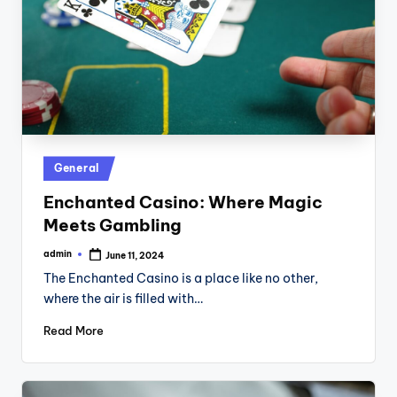
Posted
General
in
Enchanted Casino: Where Magic
Meets Gambling
admin
June 11, 2024
Posted
by
The Enchanted Casino is a place like no other,
where the air is filled with…
Read More