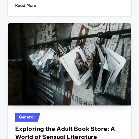
Read More
Posted
General
in
Exploring the Adult Book Store: A
World of Sensual Literature