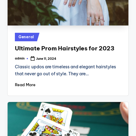
Posted
General
in
Ultimate Prom Hairstyles for 2023
admin
June 11, 2024
Posted
by
Classic updos are timeless and elegant hairstyles
that never go out of style. They are…
Read More