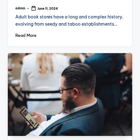
admin
June 11, 2024
Posted
by
Adult book stores have a long and complex history,
evolving from seedy and taboo establishments…
Read More