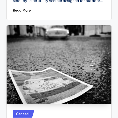
side-by-side utility vehicle designed for outdoor…
Read More
Posted
General