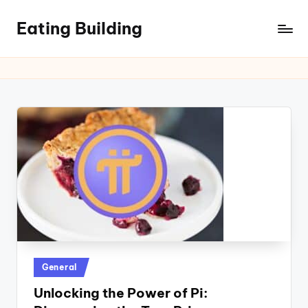
Eating Building
Posted
General
in
Unlocking the Power of Pi: