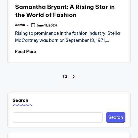
in
Samantha Bryant: A Rising Star in
the World of Fashion
admin
June 11, 2024
Posted
by
Rising to prominence in the fashion industry, Stella
McCartney was born on September 13, 1971,…
Read More
Posts
1
2
NEXT
PAGE
pagination
Search
Search