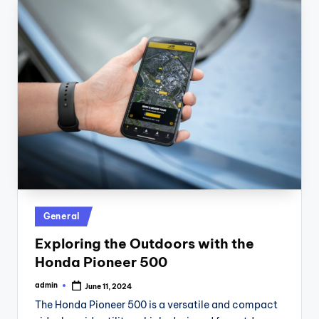
Posted
General
in
Exploring the Outdoors with the
Honda Pioneer 500
admin
June 11, 2024
Posted
by
The Honda Pioneer 500 is a versatile and compact