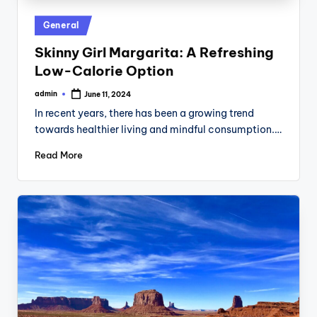
Posted
General
in
Skinny Girl Margarita: A Refreshing
Low-Calorie Option
admin
June 11, 2024
Posted
by
In recent years, there has been a growing trend
towards healthier living and mindful consumption.…
Read More