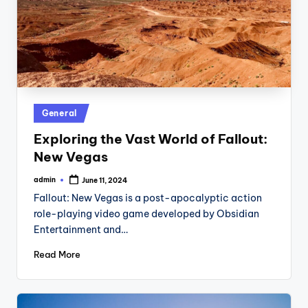
Posted
General
in
Exploring the Vast World of Fallout:
New Vegas
admin
June 11, 2024
Posted
by
Fallout: New Vegas is a post-apocalyptic action
role-playing video game developed by Obsidian
Entertainment and…
Read More