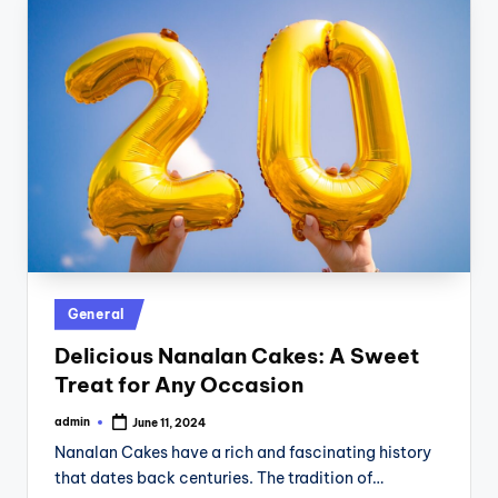
Posted
General
in
Delicious Nanalan Cakes: A Sweet
Treat for Any Occasion
admin
June 11, 2024
Posted
by
Nanalan Cakes have a rich and fascinating history
that dates back centuries. The tradition of…