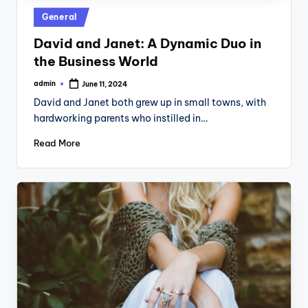
Posted
General
in
David and Janet: A Dynamic Duo in
the Business World
admin
June 11, 2024
Posted
by
David and Janet both grew up in small towns, with
hardworking parents who instilled in…
Read More