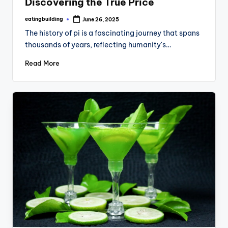
Discovering the True Price
eatingbuilding
June 26, 2025
Posted
by
The history of pi is a fascinating journey that spans
thousands of years, reflecting humanity's…
Read More