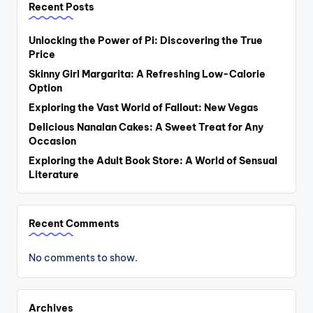
Recent Posts
Unlocking the Power of Pi: Discovering the True
Price
Skinny Girl Margarita: A Refreshing Low-Calorie
Option
Exploring the Vast World of Fallout: New Vegas
Delicious Nanalan Cakes: A Sweet Treat for Any
Occasion
Exploring the Adult Book Store: A World of Sensual
Literature
Recent Comments
No comments to show.
Archives